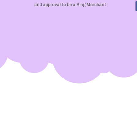
and approval to be a Bing Merchant