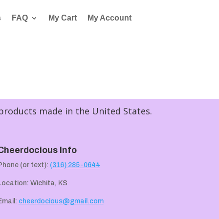
s
FAQ
My Cart
My Account
 products made in the United States.
Cheerdocious Info
Phone (or text):
(316) 285-0644
Location: Wichita, KS
Email:
cheerdocious@gmail.com