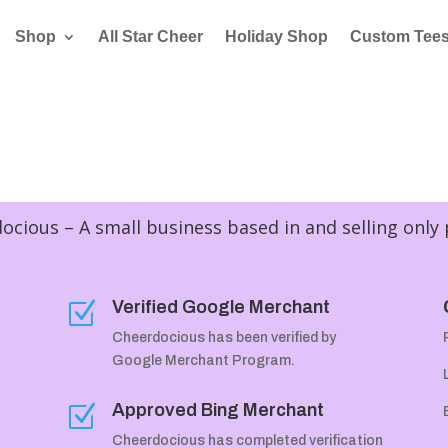
Shop
All Star Cheer
Holiday Shop
Custom Tee
cious – A small business based in and selling only
Verified Google Merchant
Z
Cheerdocious has been verified by
Google Merchant Program.
Approved Bing Merchant
Z
Cheerdocious has completed verification