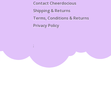
Contact Cheerdocious
Shipping & Returns
Terms, Conditions & Returns
Privacy Policy
;