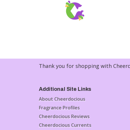
Thank you for shopping with Cheerdo
Additional Site Links
About Cheerdocious
Fragrance Profiles
Cheerdocious Reviews
Cheerdocious Currents