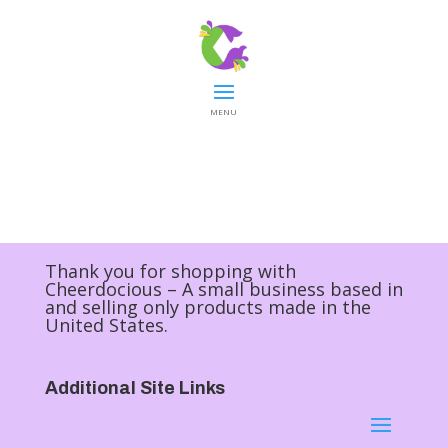
MENU
Thank you for shopping with
Cheerdocious – A small business based in
and selling only products made in the
United States.
Additional Site Links