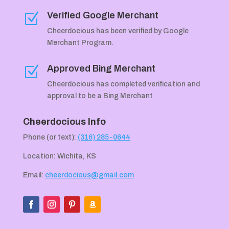
Verified Google Merchant
Z
Cheerdocious has been verified by Google
Merchant Program.
Approved Bing Merchant
Z
Cheerdocious has completed verification and
approval to be a Bing Merchant
Cheerdocious Info
Phone (or text):
(316) 285-0644
Location: Wichita, KS
Email:
cheerdocious@gmail.com