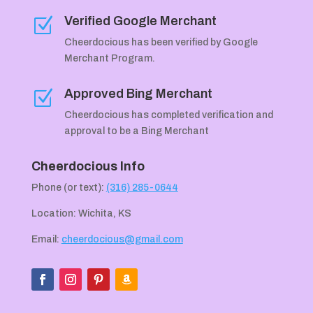
Verified Google Merchant
Z
Cheerdocious has been verified by Google
Merchant Program.
Approved Bing Merchant
Z
Cheerdocious has completed verification and
approval to be a Bing Merchant
Cheerdocious Info
Phone (or text):
(316) 285-0644
Location: Wichita, KS
Email:
cheerdocious@gmail.com