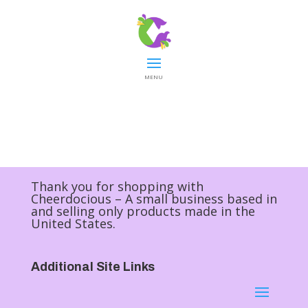
MENU
Thank you for shopping with
Cheerdocious – A small business based in
and selling only products made in the
United States.
Additional Site Links