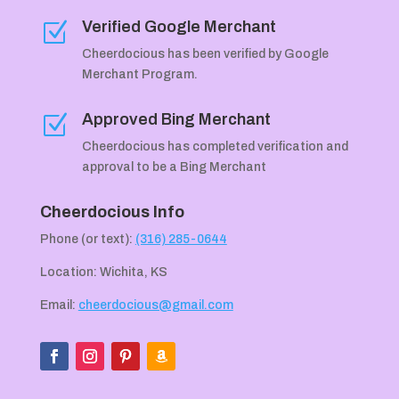
Verified Google Merchant
Z
Cheerdocious has been verified by Google
Merchant Program.
Approved Bing Merchant
Z
Cheerdocious has completed verification and
approval to be a Bing Merchant
Cheerdocious Info
Phone (or text):
(316) 285-0644
Location: Wichita, KS
Email:
cheerdocious@gmail.com