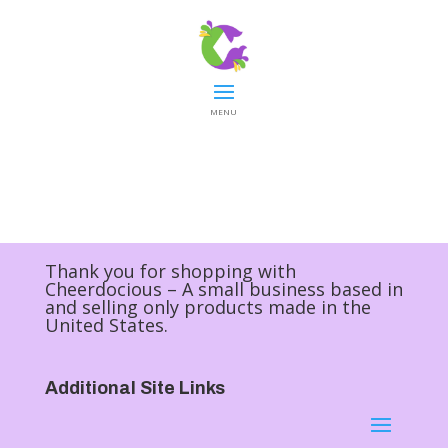
MENU
Thank you for shopping with
Cheerdocious – A small business based in
and selling only products made in the
United States.
Additional Site Links