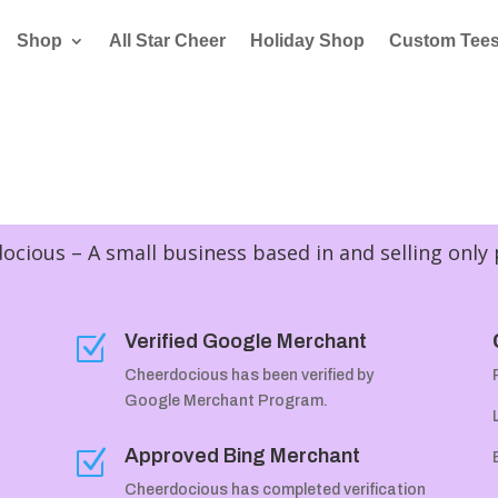
Shop
All Star Cheer
Holiday Shop
Custom Tee
cious – A small business based in and selling only
Verified Google Merchant
Z
Cheerdocious has been verified by
Google Merchant Program.
Approved Bing Merchant
Z
Cheerdocious has completed verification