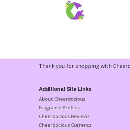
Thank you for shopping with Cheerdo
Additional Site Links
About Cheerdocious
Fragrance Profiles
Cheerdocious Reviews
Cheerdocious Currents