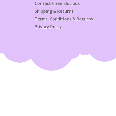
Contact Cheerdocious
Shipping & Returns
Terms, Conditions & Returns
Privacy Policy
;