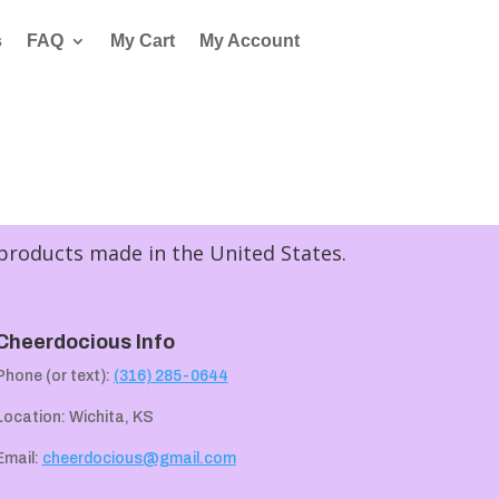
s
FAQ
My Cart
My Account
 products made in the United States.
Cheerdocious Info
Phone (or text):
(316) 285-0644
Location: Wichita, KS
Email:
cheerdocious@gmail.com