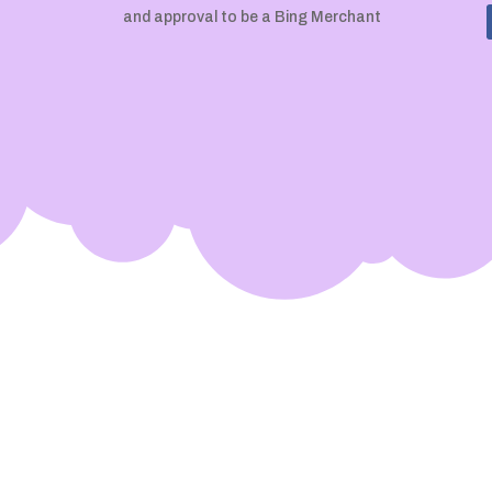
and approval to be a Bing Merchant