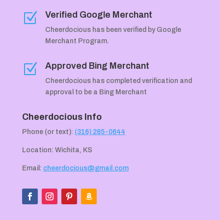
Verified Google Merchant
Z
Cheerdocious has been verified by Google
Merchant Program.
Approved Bing Merchant
Z
Cheerdocious has completed verification and
approval to be a Bing Merchant
Cheerdocious Info
Phone (or text):
(316) 285-0644
Location: Wichita, KS
Email:
cheerdocious@gmail.com