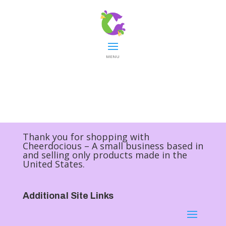
MENU
Thank you for shopping with
Cheerdocious – A small business based in
and selling only products made in the
United States.
Additional Site Links