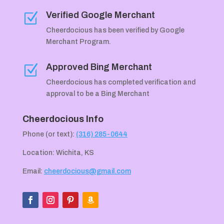
Verified Google Merchant
Z
Cheerdocious has been verified by Google
Merchant Program.
Approved Bing Merchant
Z
Cheerdocious has completed verification and
approval to be a Bing Merchant
Cheerdocious Info
Phone (or text):
(316) 285-0644
Location: Wichita, KS
Email:
cheerdocious@gmail.com