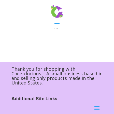
MENU
Thank you for shopping with
Cheerdocious – A small business based in
and selling only products made in the
United States.
Additional Site Links