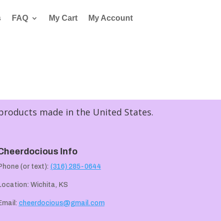
s
FAQ
My Cart
My Account
 products made in the United States.
Cheerdocious Info
Phone (or text):
(316) 285-0644
Location: Wichita, KS
Email:
cheerdocious@gmail.com