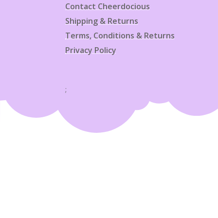
Contact Cheerdocious
Shipping & Returns
Terms, Conditions & Returns
Privacy Policy
;