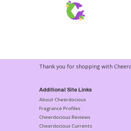
Thank you for shopping with Cheerdo
Additional Site Links
About Cheerdocious
Fragrance Profiles
Cheerdocious Reviews
Cheerdocious Currents