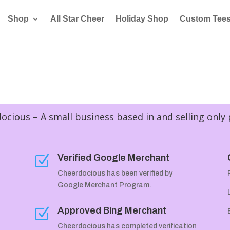
Shop
All Star Cheer
Holiday Shop
Custom Tee
cious – A small business based in and selling only
Verified Google Merchant
Z
Cheerdocious has been verified by
Google Merchant Program.
Approved Bing Merchant
Z
Cheerdocious has completed verification