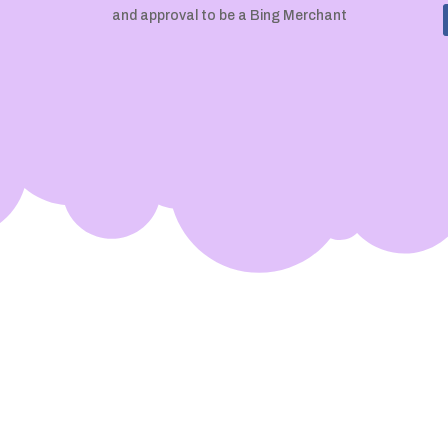
and approval to be a Bing Merchant