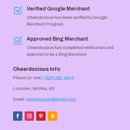
Verified Google Merchant
Z
Cheerdocious has been verified by Google
Merchant Program.
Approved Bing Merchant
Z
Cheerdocious has completed verification and
approval to be a Bing Merchant
Cheerdocious Info
Phone (or text):
(316) 285-0644
Location: Wichita, KS
Email:
cheerdocious@gmail.com