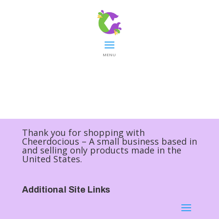
MENU
Thank you for shopping with
Cheerdocious – A small business based in
and selling only products made in the
United States.
Additional Site Links