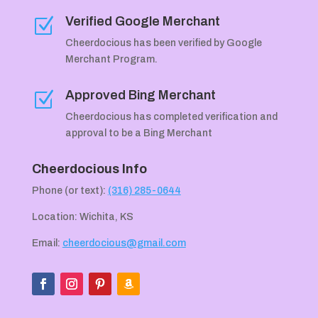
Verified Google Merchant
Z
Cheerdocious has been verified by Google
Merchant Program.
Approved Bing Merchant
Z
Cheerdocious has completed verification and
approval to be a Bing Merchant
Cheerdocious Info
Phone (or text):
(316) 285-0644
Location: Wichita, KS
Email:
cheerdocious@gmail.com