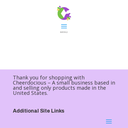
MENU
Thank you for shopping with
Cheerdocious – A small business based in
and selling only products made in the
United States.
Additional Site Links