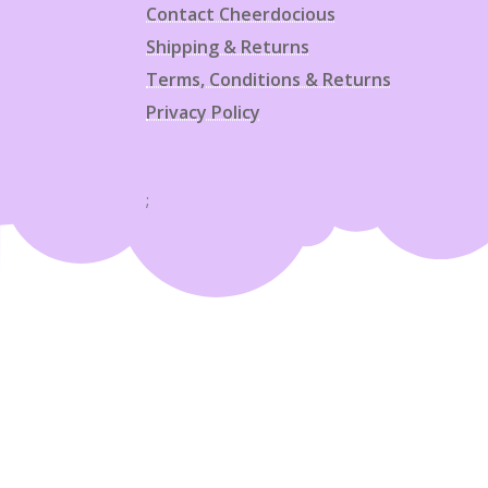
Contact Cheerdocious
Shipping & Returns
Terms, Conditions & Returns
Privacy Policy
;