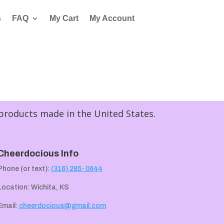
s
FAQ
My Cart
My Account
 products made in the United States.
Cheerdocious Info
Phone (or text):
(316) 285-0644
Location: Wichita, KS
Email:
cheerdocious@gmail.com