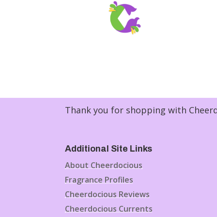
Thank you for shopping with Cheerdo
Additional Site Links
About Cheerdocious
Fragrance Profiles
Cheerdocious Reviews
Cheerdocious Currents