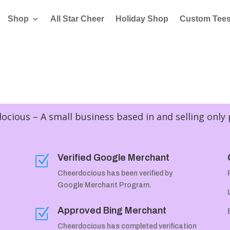
Shop
All Star Cheer
Holiday Shop
Custom Tee
cious – A small business based in and selling only
Verified Google Merchant
Z
Cheerdocious has been verified by
Google Merchant Program.
Approved Bing Merchant
Z
Cheerdocious has completed verification