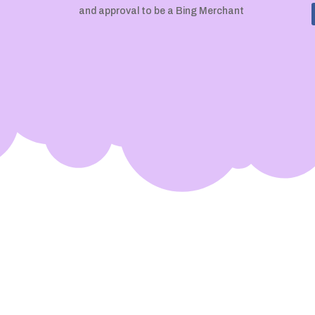
and approval to be a Bing Merchant