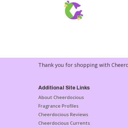
Thank you for shopping with Cheerdo
Additional Site Links
About Cheerdocious
Fragrance Profiles
Cheerdocious Reviews
Cheerdocious Currents