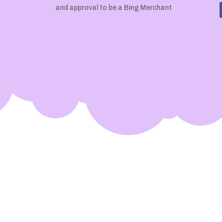
and approval to be a Bing Merchant