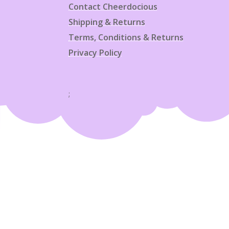
Contact Cheerdocious
Shipping & Returns
Terms, Conditions & Returns
Privacy Policy
;