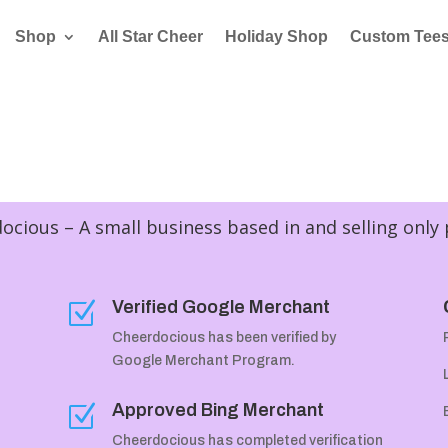
Shop
All Star Cheer
Holiday Shop
Custom Tee
cious – A small business based in and selling only
Verified Google Merchant
Z
Cheerdocious has been verified by
Google Merchant Program.
Approved Bing Merchant
Z
Cheerdocious has completed verification