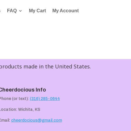
s
FAQ
My Cart
My Account
 products made in the United States.
Cheerdocious Info
Phone (or text):
(316) 285-0644
Location: Wichita, KS
Email:
cheerdocious@gmail.com