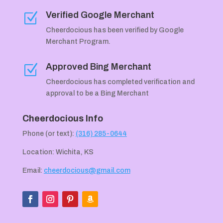
Verified Google Merchant
Z
Cheerdocious has been verified by Google
Merchant Program.
Approved Bing Merchant
Z
Cheerdocious has completed verification and
approval to be a Bing Merchant
Cheerdocious Info
Phone (or text):
(316) 285-0644
Location: Wichita, KS
Email:
cheerdocious@gmail.com