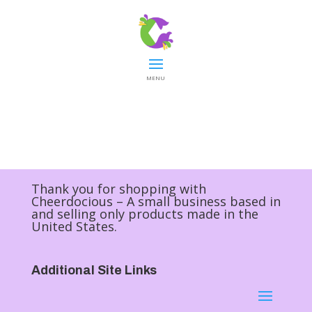
MENU
Thank you for shopping with
Cheerdocious – A small business based in
and selling only products made in the
United States.
Additional Site Links