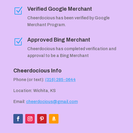
Verified Google Merchant
Z
Cheerdocious has been verified by Google
Merchant Program.
Approved Bing Merchant
Z
Cheerdocious has completed verification and
approval to be a Bing Merchant
Cheerdocious Info
Phone (or text):
(316) 285-0644
Location: Wichita, KS
Email:
cheerdocious@gmail.com