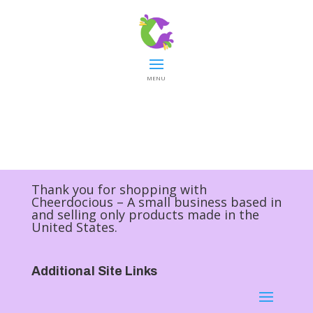
MENU
Thank you for shopping with
Cheerdocious – A small business based in
and selling only products made in the
United States.
Additional Site Links