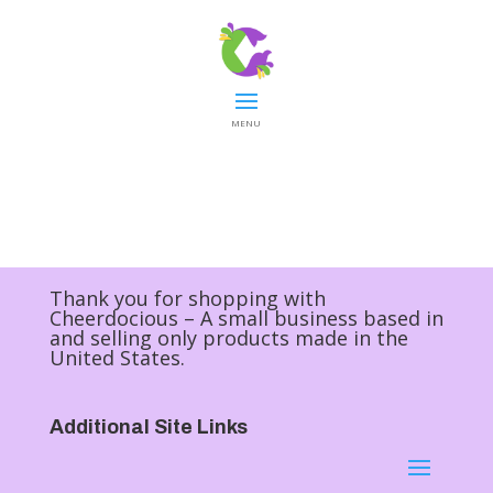
MENU
Thank you for shopping with
Cheerdocious – A small business based in
and selling only products made in the
United States.
Additional Site Links