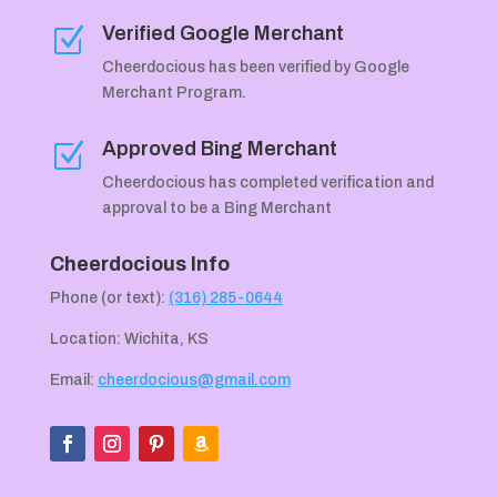
Verified Google Merchant
Z
Cheerdocious has been verified by Google
Merchant Program.
Approved Bing Merchant
Z
Cheerdocious has completed verification and
approval to be a Bing Merchant
Cheerdocious Info
Phone (or text):
(316) 285-0644
Location: Wichita, KS
Email:
cheerdocious@gmail.com