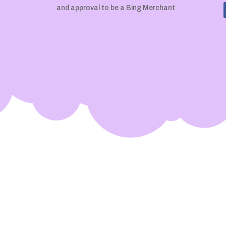
and approval to be a Bing Merchant