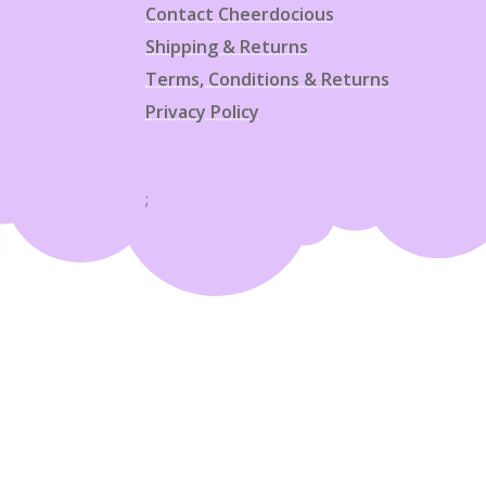
Contact Cheerdocious
Shipping & Returns
Terms, Conditions & Returns
Privacy Policy
;