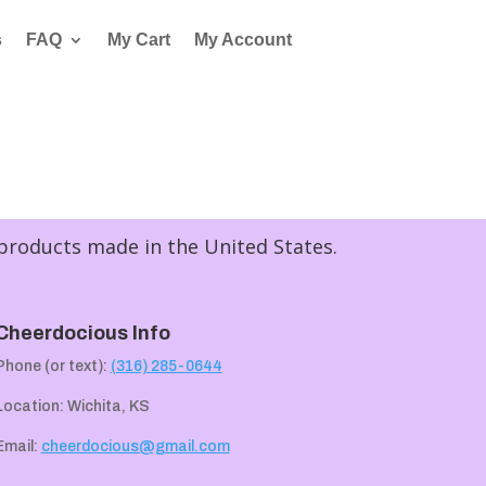
s
FAQ
My Cart
My Account
 products made in the United States.
Cheerdocious Info
Phone (or text):
(316) 285-0644
Location: Wichita, KS
Email:
cheerdocious@gmail.com