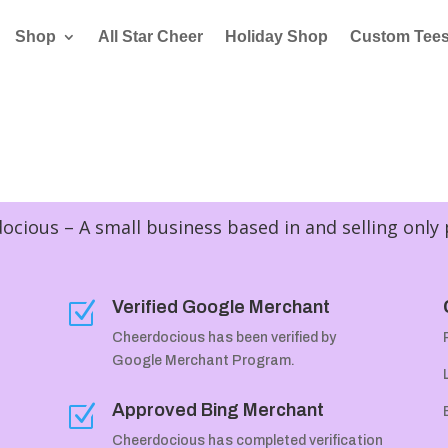
Shop
All Star Cheer
Holiday Shop
Custom Tee
cious – A small business based in and selling only
Verified Google Merchant
Z
Cheerdocious has been verified by
Google Merchant Program.
Approved Bing Merchant
Z
Cheerdocious has completed verification