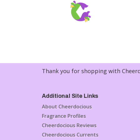
Thank you for shopping with Cheerdo
Additional Site Links
About Cheerdocious
Fragrance Profiles
Cheerdocious Reviews
Cheerdocious Currents