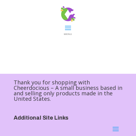
MENU
Thank you for shopping with
Cheerdocious – A small business based in
and selling only products made in the
United States.
Additional Site Links