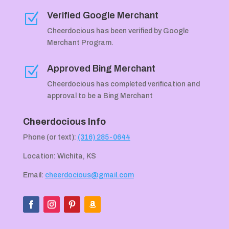
Verified Google Merchant
Z
Cheerdocious has been verified by Google
Merchant Program.
Approved Bing Merchant
Z
Cheerdocious has completed verification and
approval to be a Bing Merchant
Cheerdocious Info
Phone (or text):
(316) 285-0644
Location: Wichita, KS
Email:
cheerdocious@gmail.com