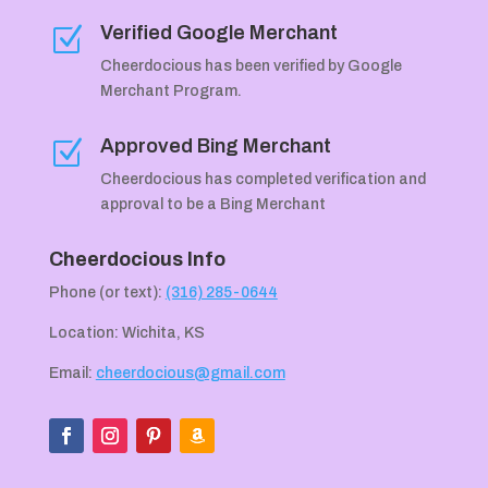
Verified Google Merchant
Z
Cheerdocious has been verified by Google
Merchant Program.
Approved Bing Merchant
Z
Cheerdocious has completed verification and
approval to be a Bing Merchant
Cheerdocious Info
Phone (or text):
(316) 285-0644
Location: Wichita, KS
Email:
cheerdocious@gmail.com