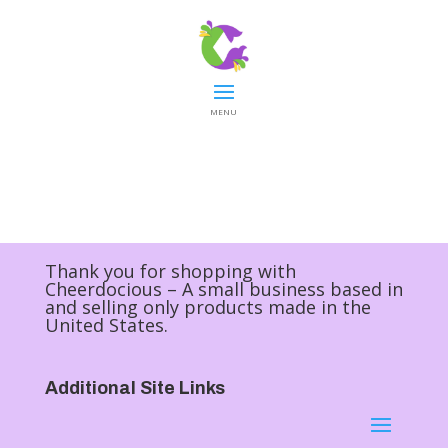
MENU
Thank you for shopping with
Cheerdocious – A small business based in
and selling only products made in the
United States.
Additional Site Links