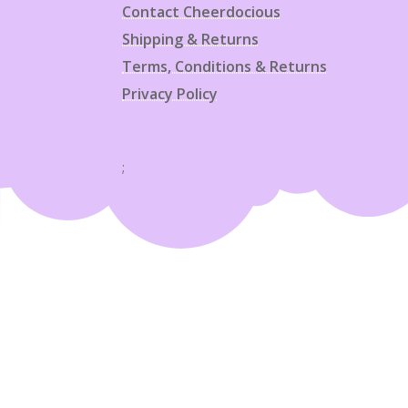
Contact Cheerdocious
Shipping & Returns
Terms, Conditions & Returns
Privacy Policy
;