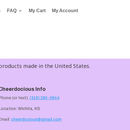
s
FAQ
My Cart
My Account
 products made in the United States.
Cheerdocious Info
Phone (or text):
(316) 285-0644
Location: Wichita, KS
Email:
cheerdocious@gmail.com