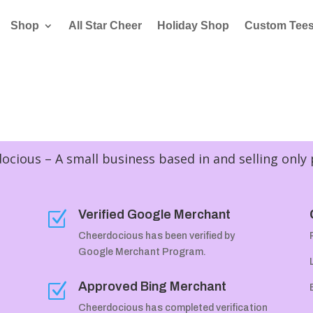
Shop
All Star Cheer
Holiday Shop
Custom Tee
cious – A small business based in and selling only
Verified Google Merchant
Z
Cheerdocious has been verified by
Google Merchant Program.
Approved Bing Merchant
Z
Cheerdocious has completed verification