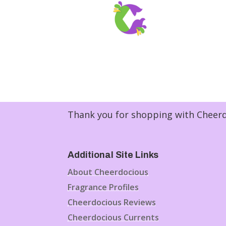
Thank you for shopping with Cheerdo
Additional Site Links
About Cheerdocious
Fragrance Profiles
Cheerdocious Reviews
Cheerdocious Currents