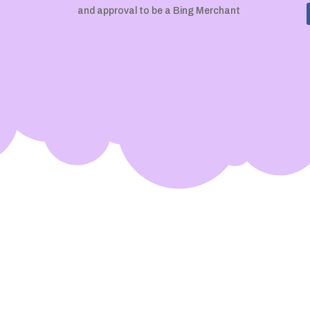
and approval to be a Bing Merchant