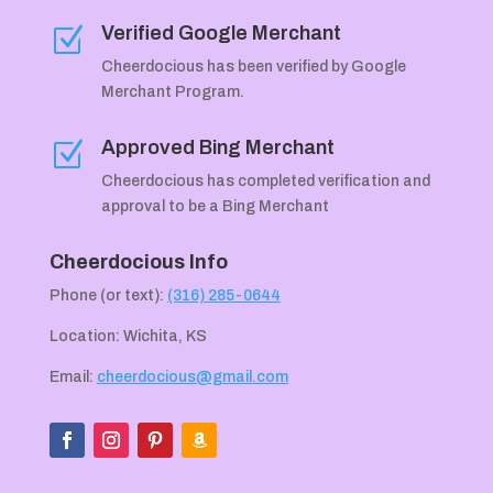
Verified Google Merchant
Z
Cheerdocious has been verified by Google
Merchant Program.
Approved Bing Merchant
Z
Cheerdocious has completed verification and
approval to be a Bing Merchant
Cheerdocious Info
Phone (or text):
(316) 285-0644
Location: Wichita, KS
Email:
cheerdocious@gmail.com