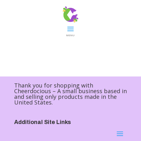
MENU
Thank you for shopping with
Cheerdocious – A small business based in
and selling only products made in the
United States.
Additional Site Links