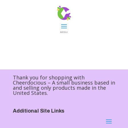
MENU
Thank you for shopping with
Cheerdocious – A small business based in
and selling only products made in the
United States.
Additional Site Links