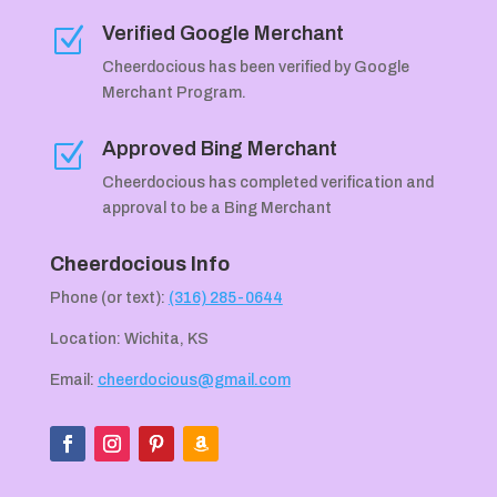
Verified Google Merchant
Z
Cheerdocious has been verified by Google
Merchant Program.
Approved Bing Merchant
Z
Cheerdocious has completed verification and
approval to be a Bing Merchant
Cheerdocious Info
Phone (or text):
(316) 285-0644
Location: Wichita, KS
Email:
cheerdocious@gmail.com