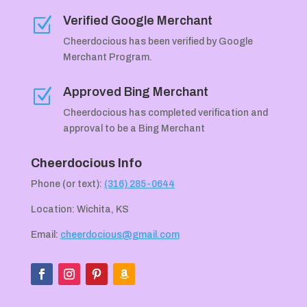
Verified Google Merchant
Z
Cheerdocious has been verified by Google
Merchant Program.
Approved Bing Merchant
Z
Cheerdocious has completed verification and
approval to be a Bing Merchant
Cheerdocious Info
Phone (or text):
(316) 285-0644
Location: Wichita, KS
Email:
cheerdocious@gmail.com