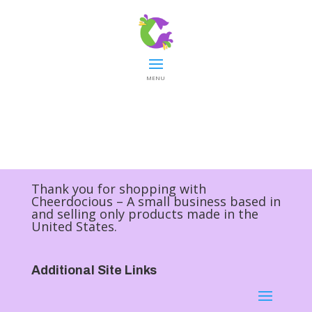
MENU
Thank you for shopping with
Cheerdocious – A small business based in
and selling only products made in the
United States.
Additional Site Links