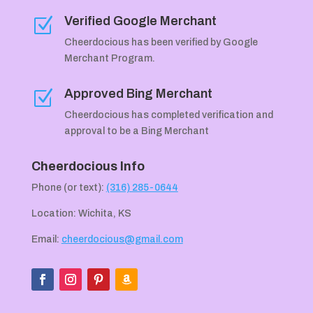
Verified Google Merchant
Z
Cheerdocious has been verified by Google
Merchant Program.
Approved Bing Merchant
Z
Cheerdocious has completed verification and
approval to be a Bing Merchant
Cheerdocious Info
Phone (or text):
(316) 285-0644
Location: Wichita, KS
Email:
cheerdocious@gmail.com