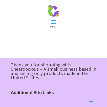
MENU
Thank you for shopping with
Cheerdocious – A small business based in
and selling only products made in the
United States.
Additional Site Links