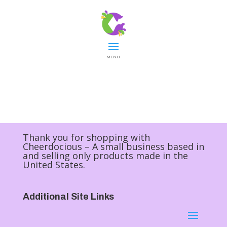
MENU
Thank you for shopping with
Cheerdocious – A small business based in
and selling only products made in the
United States.
Additional Site Links