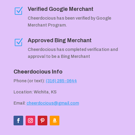
Verified Google Merchant
Z
Cheerdocious has been verified by Google
Merchant Program.
Approved Bing Merchant
Z
Cheerdocious has completed verification and
approval to be a Bing Merchant
Cheerdocious Info
Phone (or text):
(316) 285-0644
Location: Wichita, KS
Email:
cheerdocious@gmail.com