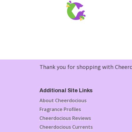
Thank you for shopping with Cheerdo
Additional Site Links
About Cheerdocious
Fragrance Profiles
Cheerdocious Reviews
Cheerdocious Currents