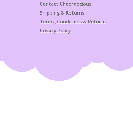
Contact Cheerdocious
Shipping & Returns
Terms, Conditions & Returns
Privacy Policy
;