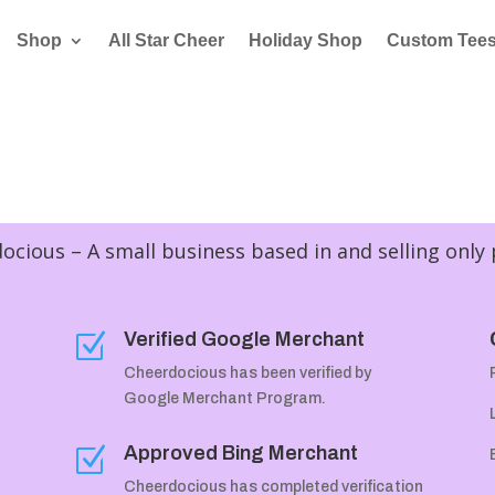
Shop
All Star Cheer
Holiday Shop
Custom Tee
cious – A small business based in and selling only
Verified Google Merchant
Z
Cheerdocious has been verified by
Google Merchant Program.
Approved Bing Merchant
Z
Cheerdocious has completed verification