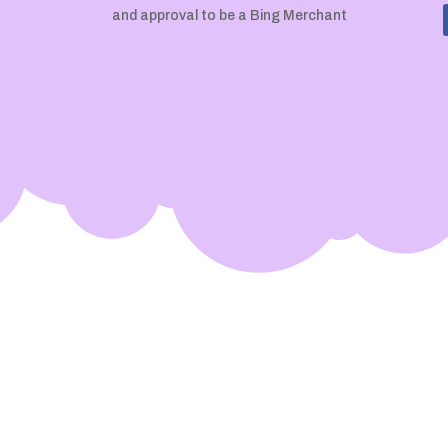
and approval to be a Bing Merchant