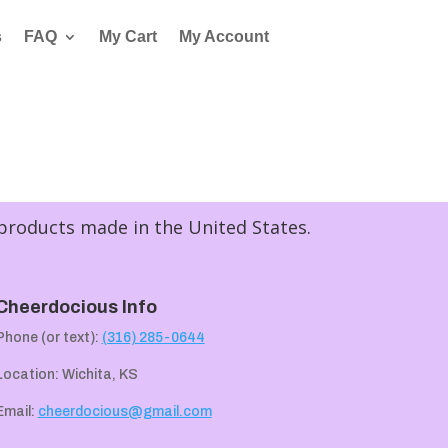
s
FAQ
My Cart
My Account
 products made in the United States.
Cheerdocious Info
Phone (or text):
(316) 285-0644
Location: Wichita, KS
Email:
cheerdocious@gmail.com