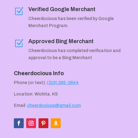
Verified Google Merchant
Z
Cheerdocious has been verified by Google
Merchant Program.
Approved Bing Merchant
Z
Cheerdocious has completed verification and
approval to be a Bing Merchant
Cheerdocious Info
Phone (or text):
(316) 285-0644
Location: Wichita, KS
Email:
cheerdocious@gmail.com