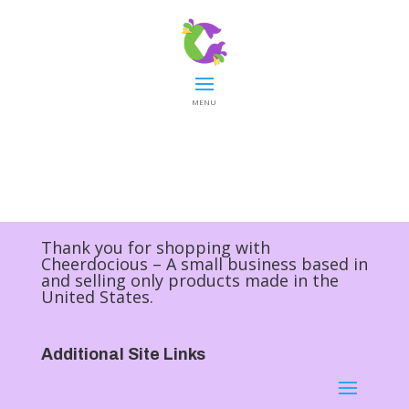
MENU
Thank you for shopping with
Cheerdocious – A small business based in
and selling only products made in the
United States.
Additional Site Links