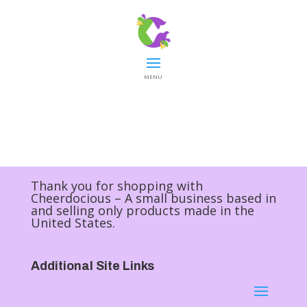
MENU
Thank you for shopping with
Cheerdocious – A small business based in
and selling only products made in the
United States.
Additional Site Links