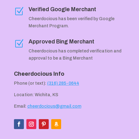
Verified Google Merchant
Z
Cheerdocious has been verified by Google
Merchant Program.
Approved Bing Merchant
Z
Cheerdocious has completed verification and
approval to be a Bing Merchant
Cheerdocious Info
Phone (or text):
(316) 285-0644
Location: Wichita, KS
Email:
cheerdocious@gmail.com