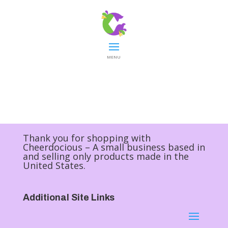
MENU
Thank you for shopping with
Cheerdocious – A small business based in
and selling only products made in the
United States.
Additional Site Links