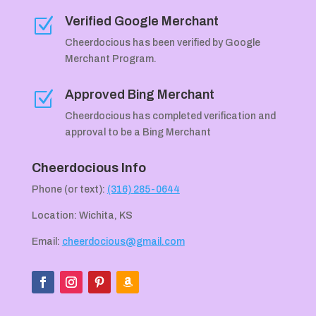
Verified Google Merchant
Z
Cheerdocious has been verified by Google
Merchant Program.
Approved Bing Merchant
Z
Cheerdocious has completed verification and
approval to be a Bing Merchant
Cheerdocious Info
Phone (or text):
(316) 285-0644
Location: Wichita, KS
Email:
cheerdocious@gmail.com