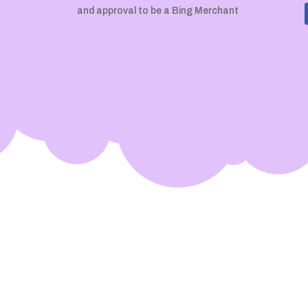
and approval to be a Bing Merchant