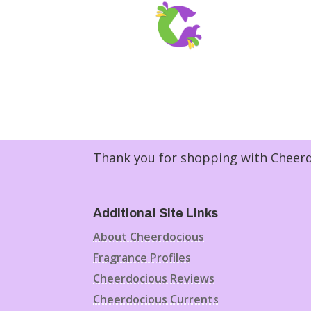
Thank you for shopping with Cheerdo
Additional Site Links
About Cheerdocious
Fragrance Profiles
Cheerdocious Reviews
Cheerdocious Currents