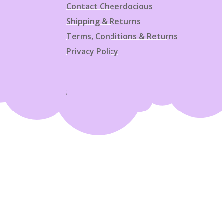
Contact Cheerdocious
Shipping & Returns
Terms, Conditions & Returns
Privacy Policy
;