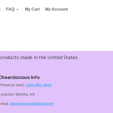
s
FAQ
My Cart
My Account
 products made in the United States.
Cheerdocious Info
Phone (or text):
(316) 285-0644
Location: Wichita, KS
Email:
cheerdocious@gmail.com