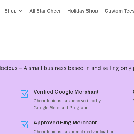
Shop
All Star Cheer
Holiday Shop
Custom Tee
cious – A small business based in and selling only
Verified Google Merchant
Z
Cheerdocious has been verified by
Google Merchant Program.
Approved Bing Merchant
Z
Cheerdocious has completed verification