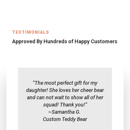
TESTIMONIALS
Approved By Hundreds of Happy Customers
“
The most perfect gift for my
daughter! She loves her cheer bear
and can not wait to show all of her
squad! Thank you!
“
~Samantha G.
Custom Teddy Bear