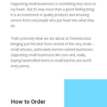
Supporting small businesses is something very close to
my heart:. But it’s way more than a good-feeling thing;
it is an investment in quality products and amazing
service from real people who put heart into what they
do.
That’s precisely what we are about at Cheerdocious:
bringing just the best from several of the very small—
small artisans, particularly women-owned businesses.
Supporting small businesses like ours and, really,
buying handcrafted items in small batches are worth
every penny
How to Order