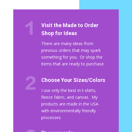
Visit the Made to Order
Shop for Ideas
There are many ideas from
previous orders that may spark
something for you. Or shop the
items that are ready to purchase.
Choose Your Sizes/Colors
I use only the best in t-shirts,
fleece fabric, and canvas. My
products are made in the USA
with environmentally friendly
processes.