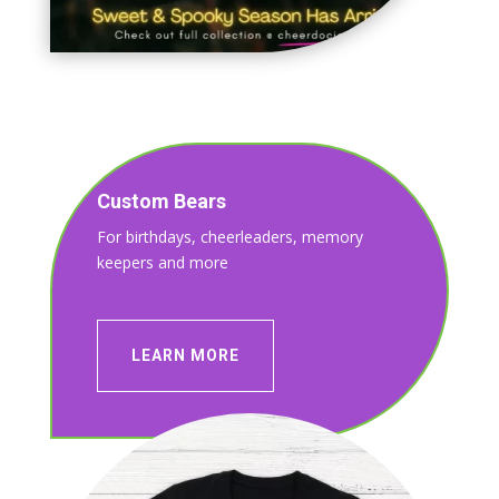
Custom Bears
For birthdays, cheerleaders, memory
keepers and more
LEARN MORE