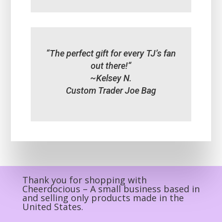
“
The perfect gift for every TJ’s fan
out there!
“
~Kelsey N.
Custom Trader Joe Bag
Thank you for shopping with
Cheerdocious – A small business based in
and selling only products made in the
United States.