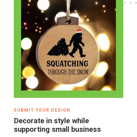
SUBMIT YOUR DESIGN
Decorate in style while
supporting small business