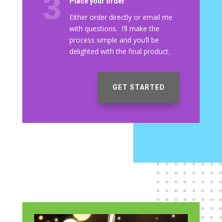
Place your order
Either order directly or email me
with questions. I’ll make the
process simple and you’ll be
delighted with the final product.
GET STARTED