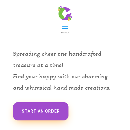
Cheerdocious
MENU
Spreading cheer one handcrafted
treasure at a time!
Find your happy with our charming
and whimsical hand
made creations.
START AN ORDER