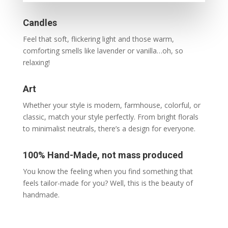
Candles
Feel that soft, flickering light and those warm,
comforting smells like lavender or vanilla…oh, so
relaxing!
Art
Whether your style is modern, farmhouse, colorful, or
classic,
match your style perfectly. From bright florals
to minimalist neutrals, there’s a design for everyone.
100% Hand-Made, not mass produced
You know the feeling when you find something that
feels tailor-made for you? Well, this is the beauty of
handmade.