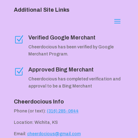
Additional Site Links
Verified Google Merchant
Z
Cheerdocious has been verified by Google
Merchant Program.
Approved Bing Merchant
Z
Cheerdocious has completed verification and
approval to be a Bing Merchant
Cheerdocious Info
Phone (or text):
(316) 285-0644
Location: Wichita, KS
Email:
cheerdocious@gmail.com