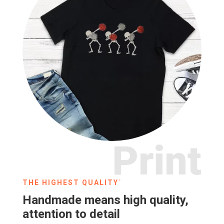
Print
THE HIGHEST QUALITY`
Handmade means high quality,
attention to detail