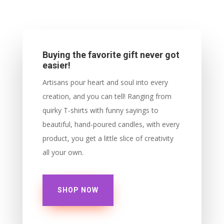
Buying the favorite gift never got
easier!
Artisans pour heart and soul into every
creation, and you can tell! Ranging from
quirky T-shirts with funny sayings to
beautiful, hand-poured candles, with every
product, you get a little slice of creativity
all your own.
SHOP NOW